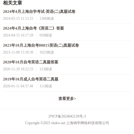
相关文章
2024年4月上海自学考试·英语(二)真题试卷
2024-05-15 11:13:25
|
1386阅读
2024年4月上海自考《英语二》答案
2024-04-15 16:17:29
|
939阅读
2023年10月上海自考00015英语(二)真题试卷
2023-11-08 15:50:39
|
1025阅读
2020年10月自考英语二真题答案
2020-11-19 10:22:25
|
123阅读
2019年10月成人自考英语二真题
2020-01-11 04:57:49
|
111阅读
查看更多
>
沪ICP备2024042129号-3
Copyright ©2025 shzkw.net 上海绱学网络科技有限公司