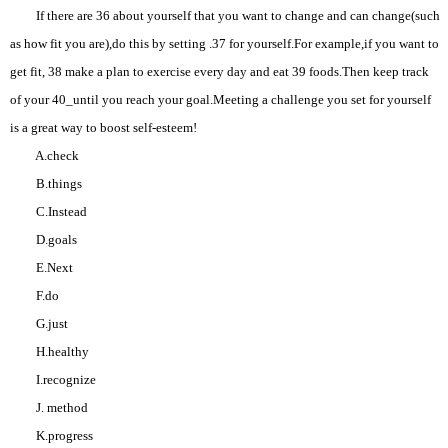
If there are 36 about yourself that you want to change and can change(such
as how fit you are),do this by setting .37 for yourself.For example,if you want to
get fit, 38 make a plan to exercise every day and eat 39 foods.Then keep track
of your 40_until you reach your goal.Meeting a challenge you set for yourself
is a great way to boost self-esteem!
A.check
B.things
C.Instead
D.goals
E.Next
F.do
G.just
H.healthy
I.recognize
J. method
K.progress