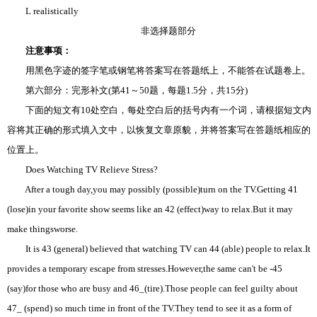
L realistically
非选择题部分
注意事项：
用黑色字迹的签字笔或钢笔将答案写在答题纸上，不能答在试题卷上。
第六部分：完形补文(第41～50题，每题1.5分，共15分)
下面的短文有10处空白，每处空白后的括号内有一个词，请根据短文内
容将其正确的形式填入文中，以恢复文章原貌，并将答案写在答题纸相应的
位置上。
Does Watching TV Relieve Stress?
After a tough day,you may possibly (possible)turn on the TV.Getting 41
(lose)in your favorite show seems like an 42 (effect)way to relax.But it may
make thingsworse.
It is 43 (general) believed that watching TV can 44 (able) people to relax.It
provides a temporary escape from stresses.However,the same can't be -45
(say)for those who are busy and 46_(tire).Those people can feel guilty about
47_ (spend) so much time in front of the TV.They tend to see it as a form of