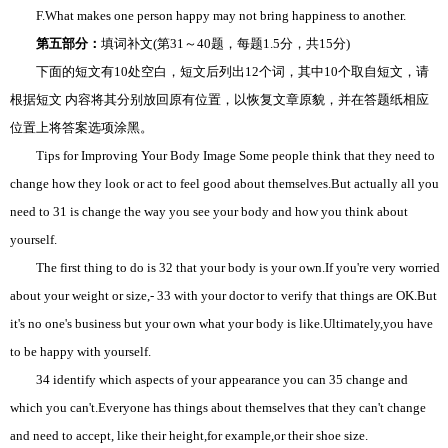
F.What makes one person happy may not bring happiness to another.
第五部分：
填词补文(第31～40题，每题1.5分，共15分)
下面的短文有10处空白，短文后列出12个词，其中10个取自短文，请
根据短文 内容将其分别放回原有位置，以恢复文章原貌，并在答题纸相应
位置上将答案选项涂黑。
Tips for Improving Your Body Image Some people think that they need to
change how they look or act to feel good about themselves.But actually all you
need to 31 is change the way you see your body and how you think about
yourself.
The first thing to do is 32 that your body is your own.If you're very worried
about your weight or size,- 33 with your doctor to verify that things are OK.But
it's no one's business but your own what your body is like.Ultimately,you have
to be happy with yourself.
34 identify which aspects of your appearance you can 35 change and
which you can't.Everyone has things about themselves that they can't change
and need to accept, like their height,for example,or their shoe size.