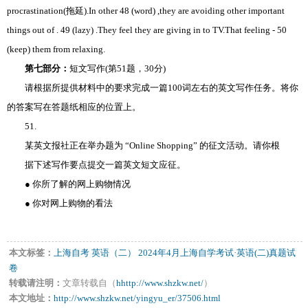
procrastination(拖延).In other 48 (word) ,they are avoiding other important
things out of . 49 (lazy) .They feel they are giving in to TV.That feeling - 50
(keep) them from relaxing.
第七部分：
短文写作(第51题，30分)
请根据所提供材料中的要求完成一篇100词左右的英文写作任务。将你
的答案写在答题纸相应的位置上。
51.
某英文报社正在举办题为 “Online Shopping” 的征文活动。请你根
据下述写作要点提交一篇英文短文应征。
● 你所了解的网上购物情况
● 你对网上购物的看法
本文标签：
上海自考
英语（二）
2024年4月上海自学考试·英语(二)真题试
卷
转载请注明：
文章转载自（
hhttp://www.shzkw.net/
）
本文地址：
http://www.shzkw.net/yingyu_er/37506.html