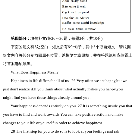
第四部分：
填句补文(第26～30题，每题2分，共10分)
下面的短文有5处空白，短文后有6个句子，其中5个取自短文，请根据
短文内容将其分别放回原有位置，以恢复文章原貌，并在答题纸相应位置上
将答案选项涂黑。
What Does Happiness Mean?
Happiness in life differs for all of us.. 26 Very often we are happy,but we
just don't realize it.If you think about what actually makes you happy,you
might find you have those things already around you.
Your happiness depends entirely on you. 27 It is something inside you that
you have to find and work towards.You can take positive action and make
changes to your life or yourself in order to achieve happiness.
28 The first step for you to do so is to look at your feelings and ask