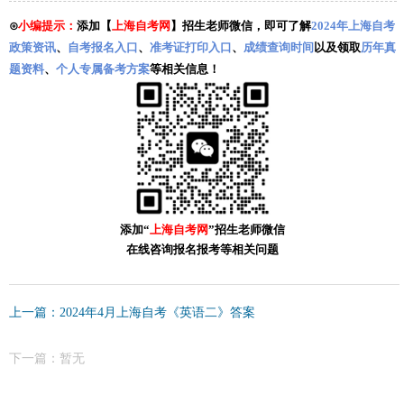
⊙
小编提示：
添加【
上海自考网
】招生老师微信，即可了解
2024年上海自考
政策资讯
、
自考报名入口
、
准考证打印入口
、
成绩查询时间
以及领取
历年真
题资料
、
个人专属备考方案
等相关信息！
添加“
上海自考网
”招生老师微信
在线咨询报名报考等相关问题
上一篇：2024年4月上海自考《英语二》答案
下一篇：暂无