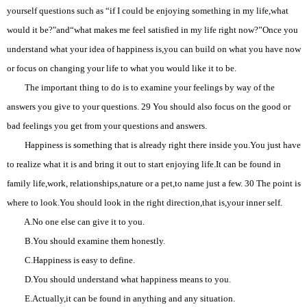
yourself questions such as “if I could be enjoying something in my life,what
would it be?"and“what makes me feel satisfied in my life right now?”Once you
understand what your idea of happiness is,you can build on what you have now
or focus on changing your life to what you would like it to be.
The important thing to do is to examine your feelings by way of the
answers you give to your questions. 29 You should also focus on the good or
bad feelings you get from your questions and answers.
Happiness is something that is already right there inside you.You just have
to realize what it is and bring it out to start enjoying life.It can be found in
family life,work, relationships,nature or a pet,to name just a few. 30 The point is
where to look.You should look in the right direction,that is,your inner self.
A.No one else can give it to you.
B.You should examine them honestly.
C.Happiness is easy to define.
D.You should understand what happiness means to you.
E.Actually,it can be found in anything and any situation.